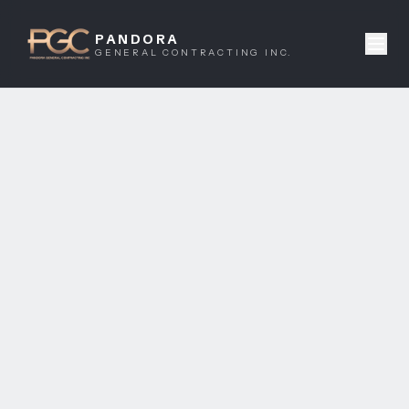
PANDORA
GENERAL CONTRACTING INC.