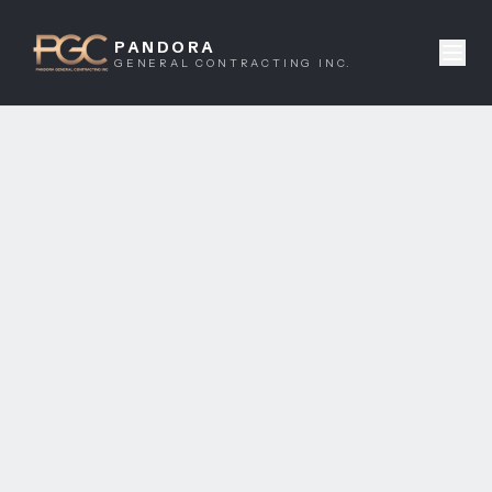
PANDORA
GENERAL CONTRACTING INC.