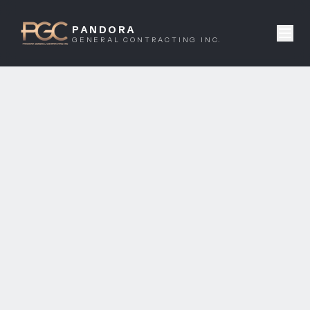
PANDORA
GENERAL CONTRACTING INC.