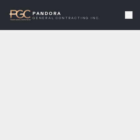
PANDORA
GENERAL CONTRACTING INC.