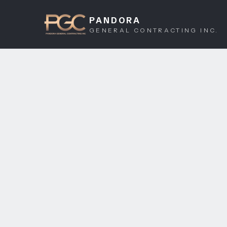
PANDORA
GENERAL CONTRACTING INC.